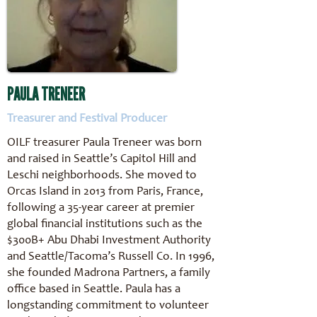
PAULA TRENEER
Treasurer and Festival Producer
OILF treasurer Paula Treneer was born
and raised in Seattle’s Capitol Hill and
Leschi neighborhoods. She moved to
Orcas Island in 2013 from Paris, France,
following a 35-year career at premier
global financial institutions such as the
$300B+ Abu Dhabi Investment Authority
and Seattle/Tacoma’s Russell Co. In 1996,
she founded Madrona Partners, a family
office based in Seattle. Paula has a
longstanding commitment to volunteer