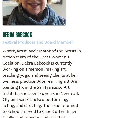
DEBRA BABCOCK
Festival Producer and Board Member
Writer, artist, and creator of the Artists in
Action team of the Orcas Women’s
Coalition, Debra Babcock is currently
working on a memoir, making art,
teaching yoga, and seeing clients at her
wellness practice. After earning a BFA in
painting from the San Francisco Art
Institute, she spent 14 years in New York
City and San Francisco performing,
acting, and directing. Then she returned
to school, moved to Cape Cod with her