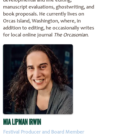
developmental and line editing,
manuscript evaluations, ghostwriting, and
book proposals. He currently lives on
Orcas Island, Washington, where, in
addition to editing, he occasionally writes
for local online journal
The Orcasonian
.
MIA LIPMAN IRWIN
Festival Producer and Board Member