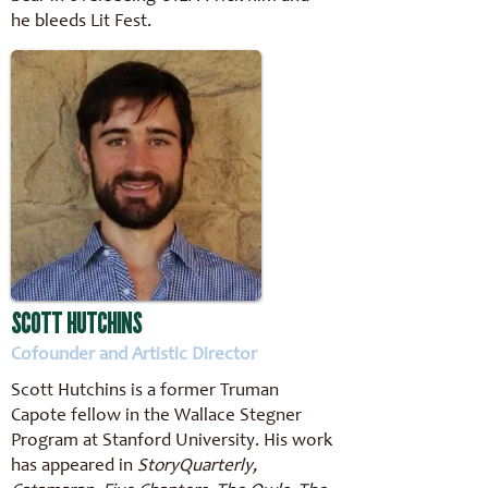
he bleeds Lit Fest.
SCOTT HUTCHINS
Cofounder and Artistic Director
Scott Hutchins is a former Truman
Capote fellow in the Wallace Stegner
Program at Stanford University. His work
has appeared in
StoryQuarterly,