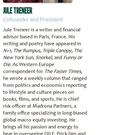
JULE TRENEER
Cofounder and President
Jule Treneer is a writer and financial
advisor based in Paris, France. His
writing and poetry have appeared in
N+1, The Rumpus, Triple Canopy, The
New York Sun, Snorkel,
and
Funny or
Die
. As Western Europe
correspondent for
The Faster Times
,
he wrote a weekly column that ranged
from politics and economics reporting
to lifestyle and culture pieces on
books, films, and sports. He is chief
risk officer at Madrona Partners, a
family office specializing in long-biased
global macro equity investing. He
brings all his passion and energy to
bear in overseeing OILF. Prick him and