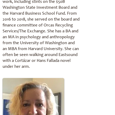
work, including stints on the $50B
Washington State Investment Board and
the Harvard Business School Fund. From
2016 to 2018, she served on the board and
finance committee of Orcas Recycling
Services/The Exchange. She has a BA and
an MA in psychology and anthropology
from the University of Washington and
an MBA from Harvard University. She can
often be seen walking around Eastsound
with a Cortázar or Hans Fallada novel
under her arm.