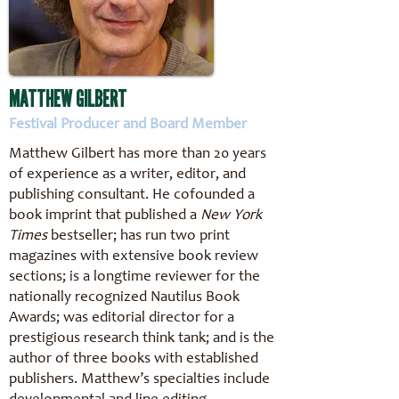
MATTHEW GILBERT
Festival Producer and Board Member
Matthew Gilbert has more than 20 years
of experience as a writer, editor, and
publishing consultant. He cofounded a
book imprint that published a
New York
Times
bestseller; has run two print
magazines with extensive book review
sections; is a longtime reviewer for the
nationally recognized Nautilus Book
Awards; was editorial director for a
prestigious research think tank; and is the
author of three books with established
publishers. Matthew’s specialties include