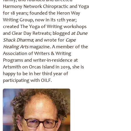
family, and founded and directed
Harmony Network Chiropractic and Yoga
for 18 years; founded the Heron Way
Writing Group, now in its 12th year;
created The Yoga of Writing workshops
and Clear Day Retreats; blogged
at Dune
Shack Dharma
; and wrote for
Cape
Healing Arts
magazine. A member of the
Association of Writers & Writing
Programs and writer-in-residence at
Artsmith on Orcas Island in 2019, she is
happy to be in her third year of
participating with OILF.