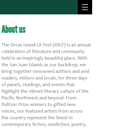
About us
About us
The Orcas Island Lit Fest (OILF) is an annual
celebration of literature and community
held in an inspiringly beautiful place. With
the San Juan Islands as our backdrop, we
bring together renowned authors and avid
readers, visitors and locals, for three days
of panels, readings, and events that
highlight the vibrant literary culture of the
Pacific Northwest and beyond. From
Pulitzer Prize winners to gifted new
voices, our featured artists from across
the country represent the finest in
contemporary fiction, nonfiction, poetry,