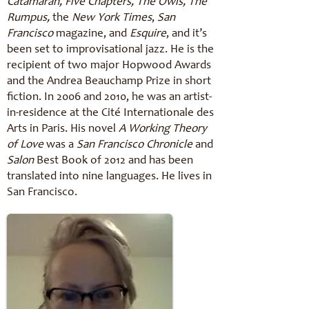
Catamaran, Five Chapters, The Owls, The
Rumpus,
the
New York Times
,
San
Francisco
magazine, and
Esquire
, and it’s
been set to improvisational jazz. He is the
recipient of two major Hopwood Awards
and the Andrea Beauchamp Prize in short
fiction. In 2006 and 2010, he was an artist-
in-residence at the Cité Internationale des
Arts in Paris. His novel
A Working Theory
of Love
was a
San Francisco Chronicle
and
Salon
Best Book of 2012 and has been
translated into nine languages. He lives in
San Francisco.