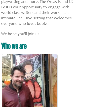
playwriting and more. The Orcas Island Lit
Fest is your opportunity to engage with
world-class writers and their work in an
intimate, inclusive setting that welcomes
everyone who loves books.
We hope you'll join us.
Who we are