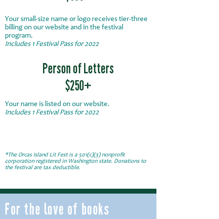
Your small-size name or logo receives tier-three
billing on our website and in the festival
program.
Includes 1
Festival
Pass for 2022
Person of Letters
$250+
Your name is listed on our website.
Includes 1
Festival
Pass for 2022
*The Orcas Island Lit Fest is a 501(c)(3) nonprofit
corporation registered in Washington state. Donations to
the festival are tax deductible.
For the love of books