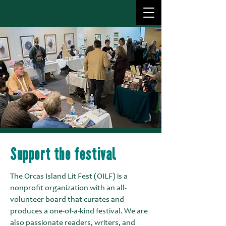
Support the festival
The Orcas Island Lit Fest (OILF) is a
nonprofit organization with an all-
volunteer board that curates and
produces a one-of-a-kind festival. We are
also passionate readers, writers, and