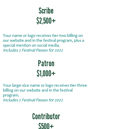
Scribe
$2,500+
Your name or logo receives tier-two billing on
our website and in the festival program, plus a
special mention on social media.
Includes 2 Festival Passes for 2022
Patron
$1,000+
Your large-size name or logo receives tier-three
billing on our website and in the festival
program.
Includes 2 Festival Passes for 2022
Contributor
$500+