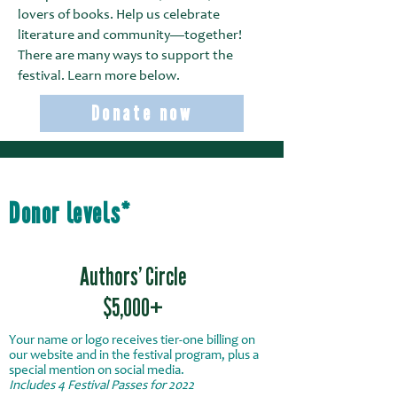
lovers of books.
Help us celebrate
literature and community—together!
There are many ways to support the
festival. Learn more below.
Donate now
Donor levels*
Authors’ Circle
$5,000+
Your name or logo receives tier-one billing on
our website and in the festival program, plus a
special mention on social media.
Includes 4 Festival Passes for 2022