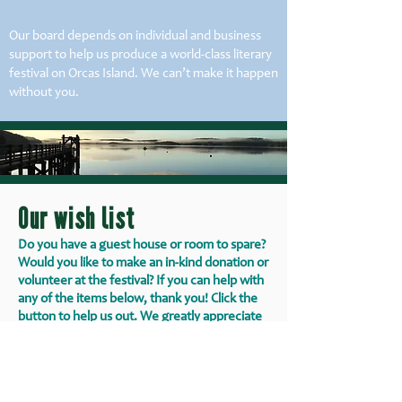
Our board depends on individual and business
support to help us produce a world-class literary
festival on Orcas Island. We can’t make it happen
without you.
Our wish list
Do you have a guest house or room to spare?
Would you like to make an in-kind donation or
volunteer at the festival? If you can help with
any of the items below, thank you! Click the
button to help us out. We greatly appreciate
your generosity.
Lodging on Orcas Island for guest artists
Goods or gift certificates for artist gift baskets